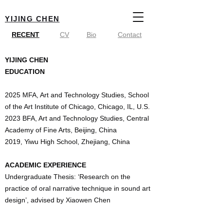
YIJING CHEN
RECENT
CV
Bio
Contact
YIJING CHEN
EDUCATION
2025 MFA, Art and Technology Studies, School
of the Art Institute of Chicago, Chicago, IL, U.S.
2023 BFA, Art and Technology Studies, Central
Academy of Fine Arts, Beijing, China
2019, Yiwu High School, Zhejiang, China
ACADEMIC EXPERIENCE
Undergraduate Thesis: ‘Research on the
practice of oral narrative technique in sound art
design’, advised by Xiaowen Chen