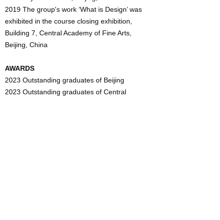
2019 The group's work ‘What is Design’ was
exhibited in the course closing exhibition,
Building 7, Central Academy of Fine Arts,
Beijing, China
AWARDS
2023 Outstanding graduates of Beijing
2023 Outstanding graduates of Central
Academy of Fine Arts
2022 The second prize of Outstanding Student
Scholarship of Central Academy of Fine Arts
2021 The second prize of Outstanding Student
Scholarship of Central Academy of Fine Arts
2021 The work "Sealed" won the outstanding
annual creation of the Central Academy of Fine
Arts
2021 Won the first prize in the design
methodology performance competition