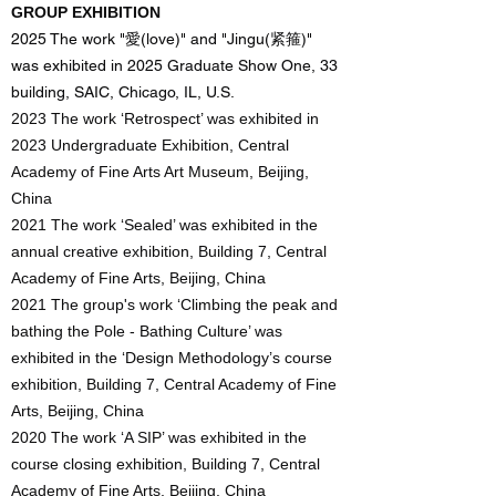
GROUP EXHIBITION
2025 The work "愛(love)" and "Jingu(紧箍)"
was exhibited in 2025 Graduate Show One, 33
building, SAIC, Chicago, IL, U.S.
2023 The work ‘Retrospect’ was exhibited in
2023 Undergraduate Exhibition, Central
Academy of Fine Arts Art Museum, Beijing,
China
2021 The work ‘Sealed’ was exhibited in the
annual creative exhibition, Building 7, Central
Academy of Fine Arts, Beijing, China
2021 The group's work ‘Climbing the peak and
bathing the Pole - Bathing Culture’ was
exhibited in the ‘Design Methodology’s course
exhibition, Building 7, Central Academy of Fine
Arts, Beijing, China
2020 The work ‘A SIP’ was exhibited in the
course closing exhibition, Building 7, Central
Academy of Fine Arts, Beijing, China